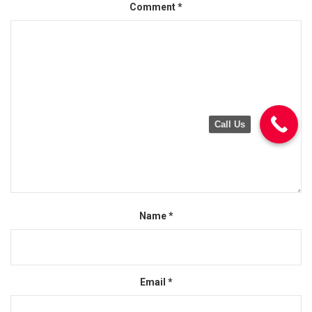
Comment
*
Call Us
Name
*
Email
*