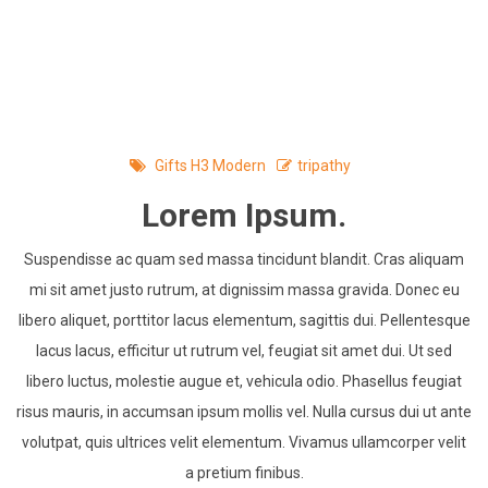
Skip
to
content
Gifts H3 Modern
tripathy
Lorem Ipsum.
Suspendisse ac quam sed massa tincidunt blandit. Cras aliquam
mi sit amet justo rutrum, at dignissim massa gravida. Donec eu
libero aliquet, porttitor lacus elementum, sagittis dui. Pellentesque
lacus lacus, efficitur ut rutrum vel, feugiat sit amet dui. Ut sed
libero luctus, molestie augue et, vehicula odio. Phasellus feugiat
risus mauris, in accumsan ipsum mollis vel. Nulla cursus dui ut ante
volutpat, quis ultrices velit elementum. Vivamus ullamcorper velit
a pretium finibus.