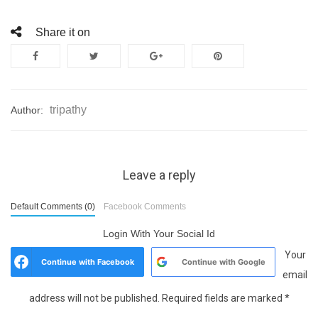
Share it on
tripathy
Author:
Leave a reply
Default Comments (0)
Facebook Comments
Login With Your Social Id
Your
Continue with
Facebook
Continue with
Google
email
address will not be published.
Required fields are marked
*