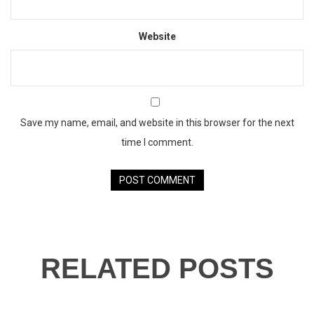
Website
Save my name, email, and website in this browser for the next
time I comment.
RELATED POSTS
23
JAN