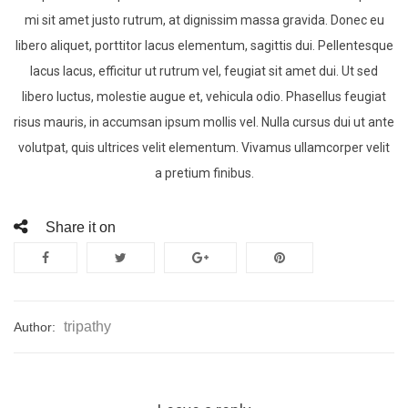
mi sit amet justo rutrum, at dignissim massa gravida. Donec eu
libero aliquet, porttitor lacus elementum, sagittis dui. Pellentesque
lacus lacus, efficitur ut rutrum vel, feugiat sit amet dui. Ut sed
libero luctus, molestie augue et, vehicula odio. Phasellus feugiat
risus mauris, in accumsan ipsum mollis vel. Nulla cursus dui ut ante
volutpat, quis ultrices velit elementum. Vivamus ullamcorper velit
a pretium finibus.
Share it on
tripathy
Author: