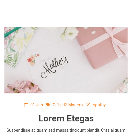
Skip
to
content
01
Jan
Gifts H3 Modern
tripathy
Lorem Etegas
Suspendisse ac quam sed massa tincidunt blandit. Cras aliquam