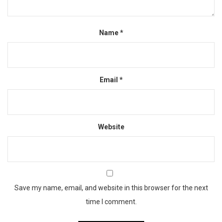
Name
*
Email
*
Website
Save my name, email, and website in this browser for the next
time I comment.