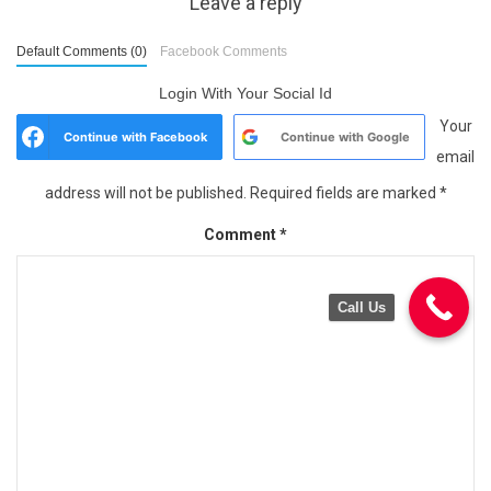
Leave a reply
Default Comments (0)
Facebook Comments
Login With Your Social Id
Your
Continue with
Facebook
Continue with
Google
email
address will not be published.
Required fields are marked
*
Comment
*
Call Us