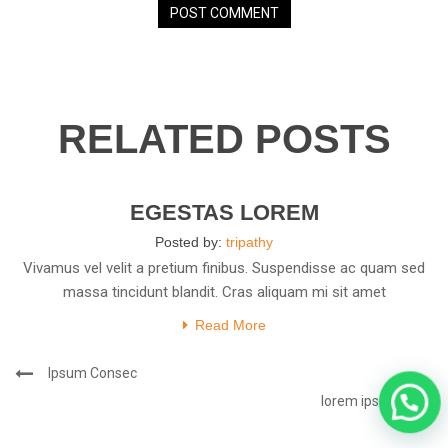
RELATED POSTS
23
JAN
EGESTAS LOREM
Posted by:
tripathy
Vivamus vel velit a pretium finibus. Suspendisse ac quam sed
massa tincidunt blandit. Cras aliquam mi sit amet
Read More
Post
Previous
Ipsum Consec
navigation
Post
Next
lorem ipsum.
Post