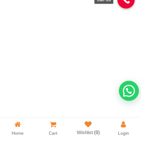
Wishlist
(0)
Home
Cart
Login