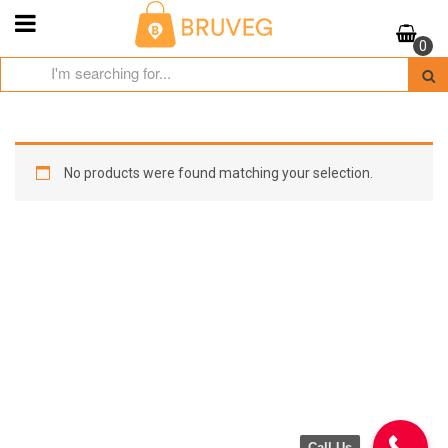
Skip
to
0
content
No products were found matching your selection.
Call Us