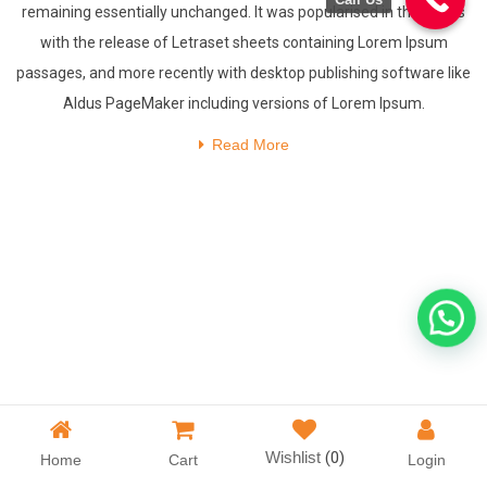
remaining essentially unchanged. It was popularised in the 1960s
with the release of Letraset sheets containing Lorem Ipsum
passages, and more recently with desktop publishing software like
Aldus PageMaker including versions of Lorem Ipsum.
Read More
Wishlist
(0)
Home
Cart
Login