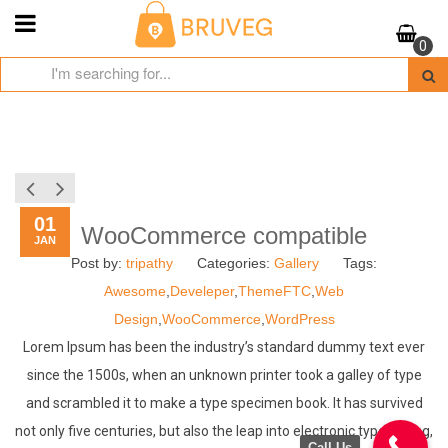
Skip
to
0
content
01
WooCommerce compatible
JAN
Post by:
tripathy
Categories:
Gallery
Tags:
Awesome
,
Develeper
,
ThemeFTC
,
Web
Design
,
WooCommerce
,
WordPress
Lorem Ipsum has been the industry’s standard dummy text ever
since the 1500s, when an unknown printer took a galley of type
and scrambled it to make a type specimen book. It has survived
not only five centuries, but also the leap into electronic typesetting,
Call Us