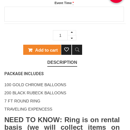
Event Time
*
Add to cart
DESCRIPTION
PACKAGE INCLUDES
100 GOLD CHROME BALLOONS
200 BLACK RUBECK BALLOONS
7 FT ROUND RING
TRAVELING EXPENCESS
NEED TO KNOW: Ring is on rental
basis (we will collect items on