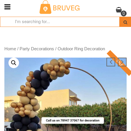
Skip
to
0
content
Home
/
Party Decorations
/ Outdoor Ring Decoration
SALE