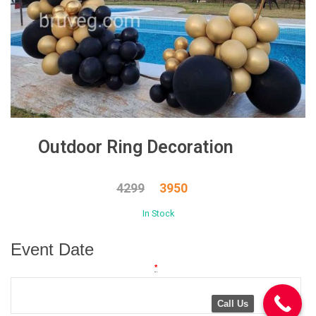
Outdoor Ring Decoration
4299
3950
In Stock
Event Date
*
Call Us