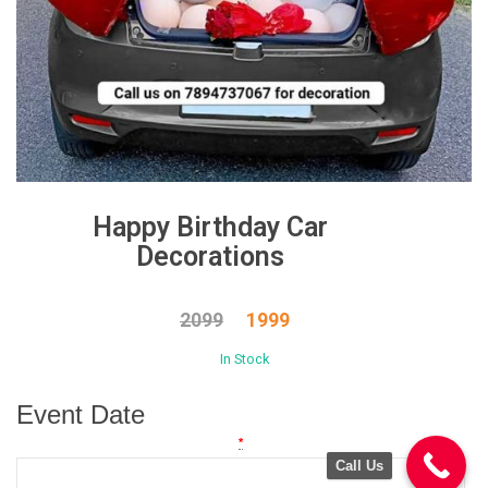
Happy Birthday Car
Decorations
2099
1999
In Stock
Event Date
*
Call Us