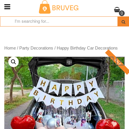
Skip
to
0
content
Home
/
Party Decorations
/ Happy Birthday Car Decorations
SALE