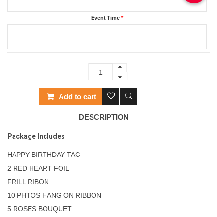
Event Time
*
Add to cart
DESCRIPTION
Package Includes
HAPPY BIRTHDAY TAG
2 RED HEART FOIL
FRILL RIBON
10 PHTOS HANG ON RIBBON
5 ROSES BOUQUET