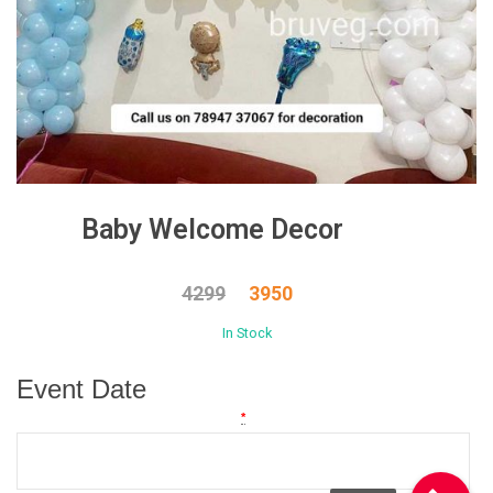
Baby Welcome Decor
4299
3950
In Stock
Event Date
*