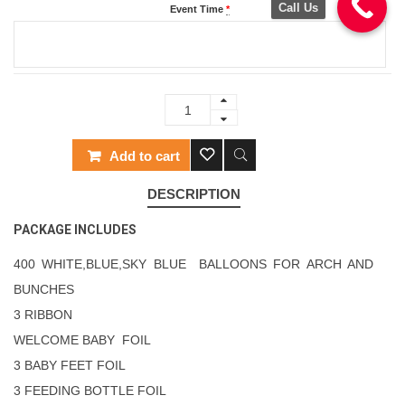
Call Us
Event Time
*
Add to cart
DESCRIPTION
PACKAGE INCLUDES
400 WHITE,BLUE,SKY BLUE BALLOONS FOR ARCH AND
BUNCHES
3 RIBBON
WELCOME BABY FOIL
3 BABY FEET FOIL
3 FEEDING BOTTLE FOIL