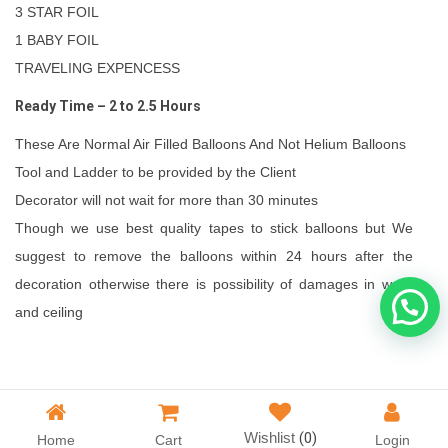
3 STAR FOIL
1 BABY FOIL
TRAVELING EXPENCESS
Ready Time – 2 to 2.5 Hours
These Are Normal Air Filled Balloons And Not Helium Balloons
Tool and Ladder to be provided by the Client
Decorator will not wait for more than 30 minutes
Though we use best quality tapes to stick balloons but We
suggest to remove the balloons within 24 hours after the
decoration otherwise there is possibility of damages in walls
and ceiling
Wishlist
(0)
Home
Cart
Login