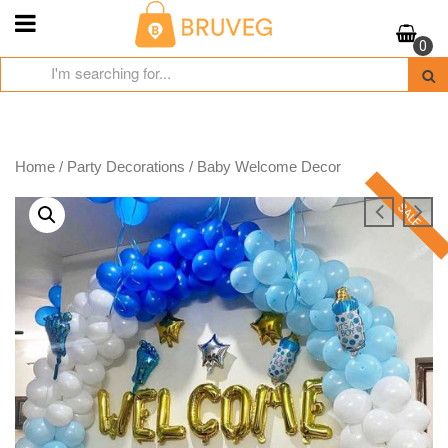
Skip
to
0
content
Home
/
Party Decorations
/ Baby Welcome Decor
SALE