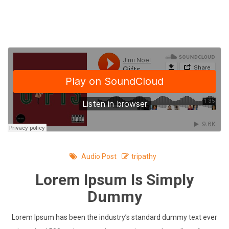
Skip
to
content
Audio Post
tripathy
Lorem Ipsum Is Simply
Dummy
Lorem Ipsum has been the industry’s standard dummy text ever