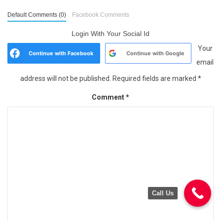
Default Comments (0)
Facebook Comments
Login With Your Social Id
Your
Continue with
Facebook
Continue with
Google
email
address will not be published.
Required fields are marked
*
Comment
*
Call Us