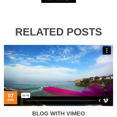
RELATED POSTS
07
AUG
BLOG WITH VIMEO