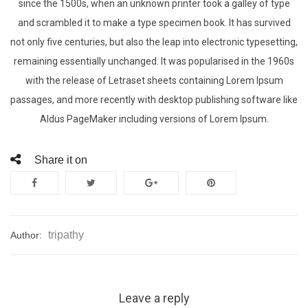
since the 1500s, when an unknown printer took a galley of type
and scrambled it to make a type specimen book. It has survived
not only five centuries, but also the leap into electronic typesetting,
remaining essentially unchanged. It was popularised in the 1960s
with the release of Letraset sheets containing Lorem Ipsum
passages, and more recently with desktop publishing software like
Aldus PageMaker including versions of Lorem Ipsum.
Share it on
tripathy
Author:
Leave a reply