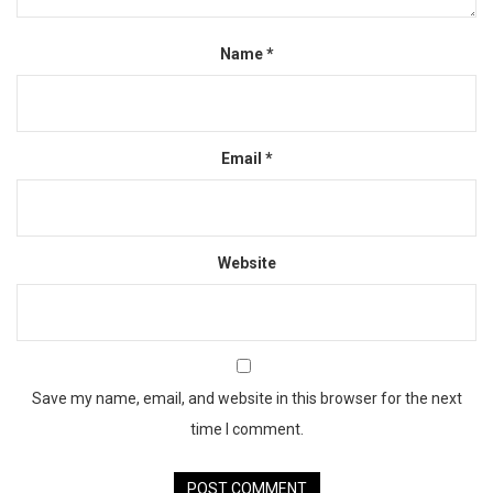
Name
*
Email
*
Website
Save my name, email, and website in this browser for the next
time I comment.