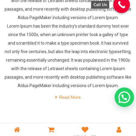
with the release of Letraset sheets containing Lorem Ipsum
Call Us
passages, and more recently with desktop publishing software like
Aldus PageMaker including versions of Lorem Ipsum.
Lorem Ipsum has been the industry’s standard dummy text ever
since the 1500s, when an unknown printer took a galley of type
and scrambled it to make a type specimen book. It has survived
not only five centuries, but also the leap into electronic typesetting,
remaining essentially unchanged. It was popularised in the 1960s
with the release of Letraset sheets containing Lorem Ipsum
passages, and more recently with desktop publishing software like
Aldus PageMaker including versions of Lorem Ipsum.
Read More