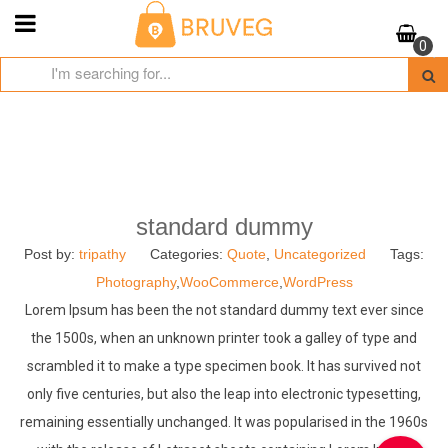
Skip
to
0
content
standard dummy
Post by:
tripathy
Categories:
Quote
,
Uncategorized
Tags:
Photography
,
WooCommerce
,
WordPress
Lorem Ipsum has been the not standard dummy text ever since
the 1500s, when an unknown printer took a galley of type and
scrambled it to make a type specimen book. It has survived not
only five centuries, but also the leap into electronic typesetting,
remaining essentially unchanged. It was popularised in the 1960s