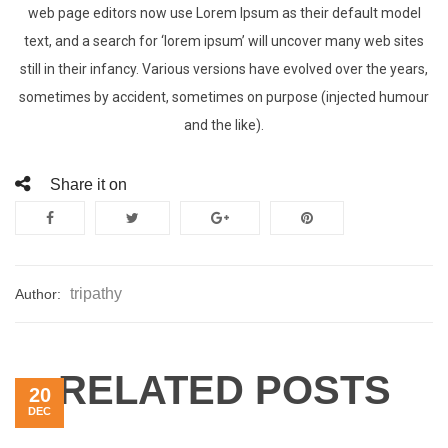
web page editors now use Lorem Ipsum as their default model
text, and a search for ‘lorem ipsum’ will uncover many web sites
still in their infancy. Various versions have evolved over the years,
sometimes by accident, sometimes on purpose (injected humour
and the like).
Share it on
tripathy
Author:
RELATED POSTS
20
DEC