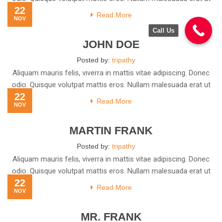
22
Read More
NOV
Call Us
JOHN DOE
Posted by:
tripathy
Aliquam mauris felis, viverra in mattis vitae adipiscing. Donec
odio. Quisque volutpat mattis eros. Nullam malesuada erat ut
22
Read More
NOV
MARTIN FRANK
Posted by:
tripathy
Aliquam mauris felis, viverra in mattis vitae adipiscing. Donec
odio. Quisque volutpat mattis eros. Nullam malesuada erat ut
22
Read More
NOV
MR. FRANK