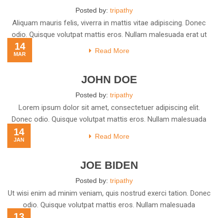
Posted by:
tripathy
Aliquam mauris felis, viverra in mattis vitae adipiscing. Donec
odio. Quisque volutpat mattis eros. Nullam malesuada erat ut
14
Read More
MAR
JOHN DOE
Posted by:
tripathy
Lorem ipsum dolor sit amet, consectetuer adipiscing elit.
Donec odio. Quisque volutpat mattis eros. Nullam malesuada
14
erat ut
Read More
JAN
JOE BIDEN
Posted by:
tripathy
Ut wisi enim ad minim veniam, quis nostrud exerci tation. Donec
odio. Quisque volutpat mattis eros. Nullam malesuada
13