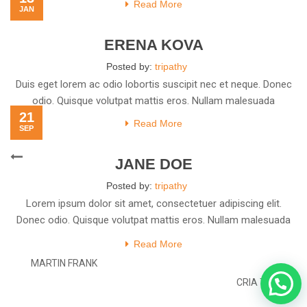
Read More
JAN
ERENA KOVA
Posted by:
tripathy
Duis eget lorem ac odio lobortis suscipit nec et neque. Donec
odio. Quisque volutpat mattis eros. Nullam malesuada
21
Read More
SEP
Post
Previous
JANE DOE
navigation
Post
Posted by:
tripathy
Lorem ipsum dolor sit amet, consectetuer adipiscing elit.
Donec odio. Quisque volutpat mattis eros. Nullam malesuada
erat ut
Read More
MARTIN FRANK
Next
CRIA TIM
Post