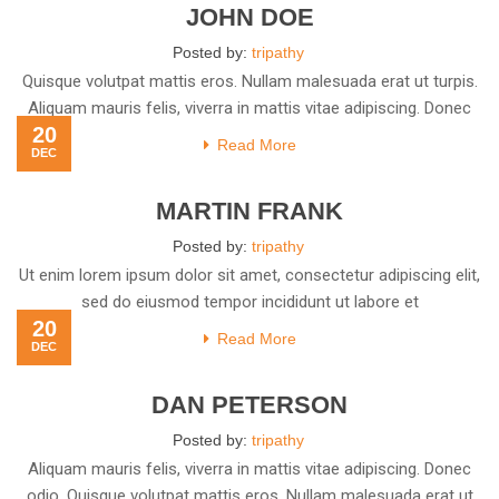
JOHN DOE
Posted by:
tripathy
Quisque volutpat mattis eros. Nullam malesuada erat ut turpis.
Aliquam mauris felis, viverra in mattis vitae adipiscing. Donec
20
Read More
DEC
MARTIN FRANK
Posted by:
tripathy
Ut enim lorem ipsum dolor sit amet, consectetur adipiscing elit,
sed do eiusmod tempor incididunt ut labore et
20
Read More
DEC
DAN PETERSON
Posted by:
tripathy
Aliquam mauris felis, viverra in mattis vitae adipiscing. Donec
odio. Quisque volutpat mattis eros. Nullam malesuada erat ut