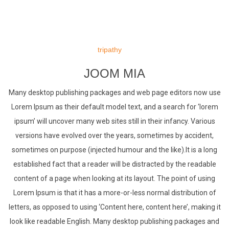
Skip
to
tripathy
content
JOOM MIA
Many desktop publishing packages and web page editors now use
Lorem Ipsum as their default model text, and a search for ‘lorem
ipsum’ will uncover many web sites still in their infancy. Various
versions have evolved over the years, sometimes by accident,
sometimes on purpose (injected humour and the like).It is a long
established fact that a reader will be distracted by the readable
content of a page when looking at its layout. The point of using
Lorem Ipsum is that it has a more-or-less normal distribution of
letters, as opposed to using ‘Content here, content here’, making it
look like readable English. Many desktop publishing packages and