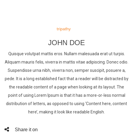
Skip
to
tripathy
content
JOHN DOE
Quisque volutpat mattis eros. Nullam malesuada erat ut turpis.
Aliquam mauris felis, viverra in mattis vitae adipiscing. Donec odio.
Suspendisse urna nibh, viverra non, semper suscipit, posuere a,
pede. It is a long established fact that a reader will be distracted by
the readable content of a page when looking at its layout. The
point of using Lorem Ipsum is that it has a more-or-less normal
distribution of letters, as opposed to using ‘Content here, content
here’, making it look like readable English.
Share it on