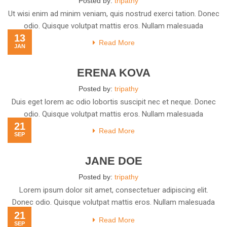
Posted by:
tripathy
Ut wisi enim ad minim veniam, quis nostrud exerci tation. Donec
odio. Quisque volutpat mattis eros. Nullam malesuada
13
Read More
JAN
ERENA KOVA
Posted by:
tripathy
Duis eget lorem ac odio lobortis suscipit nec et neque. Donec
odio. Quisque volutpat mattis eros. Nullam malesuada
21
Read More
SEP
JANE DOE
Posted by:
tripathy
Lorem ipsum dolor sit amet, consectetuer adipiscing elit.
Donec odio. Quisque volutpat mattis eros. Nullam malesuada
21
erat ut
Read More
SEP