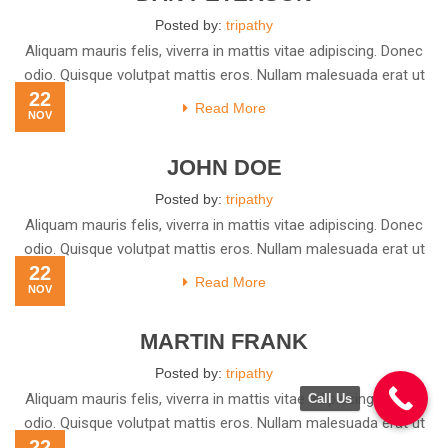
Posted by:
tripathy
Aliquam mauris felis, viverra in mattis vitae adipiscing. Donec
odio. Quisque volutpat mattis eros. Nullam malesuada erat ut
22
Read More
NOV
JOHN DOE
Posted by:
tripathy
Aliquam mauris felis, viverra in mattis vitae adipiscing. Donec
odio. Quisque volutpat mattis eros. Nullam malesuada erat ut
22
Read More
NOV
MARTIN FRANK
Posted by:
tripathy
Aliquam mauris felis, viverra in mattis vitae adipiscing. Donec
Call Us
odio. Quisque volutpat mattis eros. Nullam malesuada erat ut
22