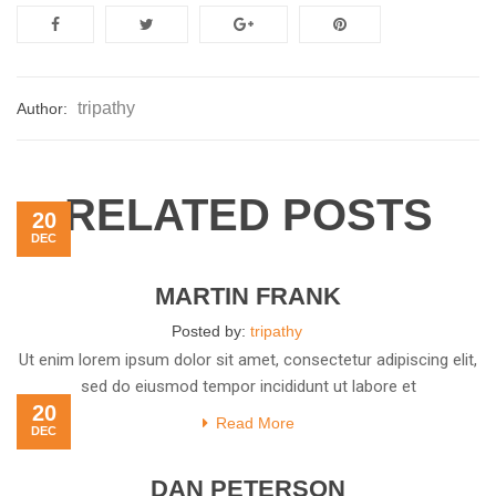
tripathy
Author:
RELATED POSTS
20
DEC
MARTIN FRANK
Posted by:
tripathy
Ut enim lorem ipsum dolor sit amet, consectetur adipiscing elit,
sed do eiusmod tempor incididunt ut labore et
20
Read More
DEC
DAN PETERSON