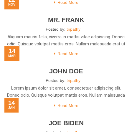
Read More
NOV
MR. FRANK
Posted by:
tripathy
Aliquam mauris felis, viverra in mattis vitae adipiscing. Donec
odio. Quisque volutpat mattis eros. Nullam malesuada erat ut
14
Read More
MAR
JOHN DOE
Posted by:
tripathy
Lorem ipsum dolor sit amet, consectetuer adipiscing elit.
Donec odio. Quisque volutpat mattis eros. Nullam malesuada
14
erat ut
Read More
JAN
JOE BIDEN