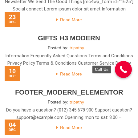
Newsletter We Send The Good Things [mc4wp_form id=”1625″]
Social connect Lorem ipsum dolor sit amet Information
23
Frequently Asked
Read More
DEC
GIFTS H3 MODERN
Posted by:
tripathy
Information Frequently Asked Questions Terms and Conditions
Privacy Policy Terms & Conditions Customer Service Delivery
Call Us
10
Information Top rated
Read More
DEC
FOOTER_MODERN_ELEMENTOR
Posted by:
tripathy
Do you have a question? (012) 345 678 900 Support question?
support@example.com
Openning mon to sat: 8.00 –
04
Read More
DEC