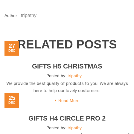
tripathy
Author:
RELATED POSTS
27
DEC
GIFTS H5 CHRISTMAS
Posted by:
tripathy
We provide the best quality of products to you. We are always
here to help our lovely customers.
25
Read More
DEC
GIFTS H4 CIRCLE PRO 2
Posted by:
tripathy