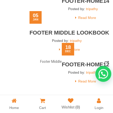
FOOTER-HOME14
Posted by:
tripathy
05
Read More
JAN
FOOTER MIDDLE LOOKBOOK
Posted by:
tripathy
18
Read More
DEC
Post
Next
Footer Middle
FOOTER-HOME12
navigation
Post
Posted by:
tripathy
Read More
Wishlist
(0)
Home
Cart
Login