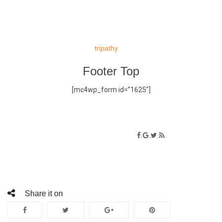
Skip
to
tripathy
content
Footer Top
[mc4wp_form id=”1625″]
Social connect
.
.
.
.
Lorem ipsum dolor sit amet
Share it on