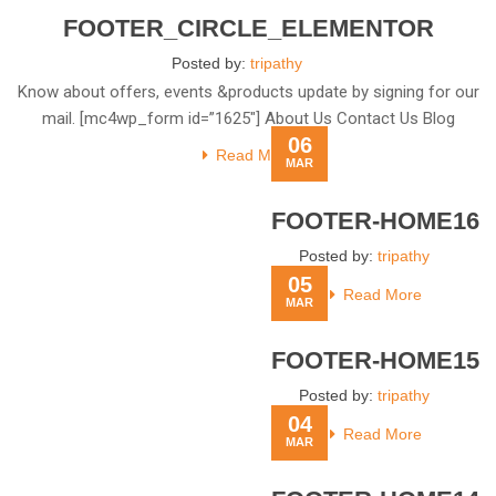
FOOTER_CIRCLE_ELEMENTOR
Posted by:
tripathy
Know about offers, events &products update by signing for our
mail. [mc4wp_form id=”1625″] About Us Contact Us Blog
06
Read More
MAR
FOOTER-HOME16
Posted by:
tripathy
05
Read More
MAR
FOOTER-HOME15
Posted by:
tripathy
04
Read More
MAR