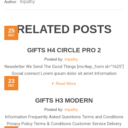
tripathy
Author:
RELATED POSTS
25
DEC
GIFTS H4 CIRCLE PRO 2
Posted by:
tripathy
Newsletter We Send The Good Things [mc4wp_form id=”1625″]
Social connect Lorem ipsum dolor sit amet Information
23
Frequently Asked
Read More
DEC
GIFTS H3 MODERN
Posted by:
tripathy
Information Frequently Asked Questions Terms and Conditions
Privacy Policy Terms & Conditions Customer Service Delivery