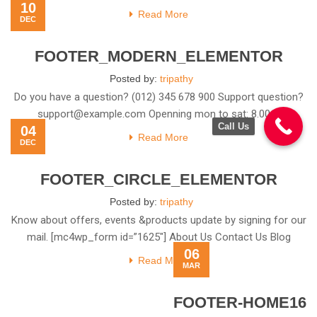
10
Information Top rated
Read More
DEC
FOOTER_MODERN_ELEMENTOR
Posted by:
tripathy
Do you have a question? (012) 345 678 900 Support question?
support@example.com
Openning mon to sat: 8.00 –
Call Us
04
Read More
DEC
FOOTER_CIRCLE_ELEMENTOR
Posted by:
tripathy
Know about offers, events &products update by signing for our
mail. [mc4wp_form id=”1625″] About Us Contact Us Blog
06
Read More
MAR
FOOTER-HOME16