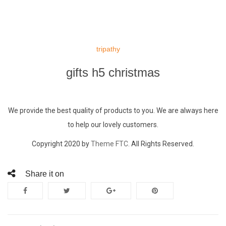
Skip
to
tripathy
content
gifts h5 christmas
We provide the best quality of products to you. We are always here
to help our lovely customers.
Copyright 2020 by
Theme FTC.
All Rights Reserved.
Share it on