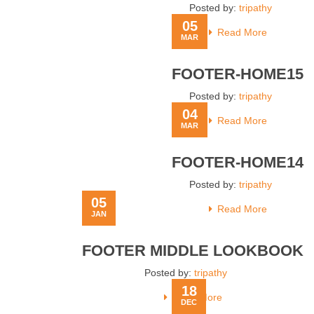
Posted by:
tripathy
05
Read More
MAR
FOOTER-HOME15
Posted by:
tripathy
04
Read More
MAR
FOOTER-HOME14
Posted by:
tripathy
05
Read More
JAN
FOOTER MIDDLE LOOKBOOK
Posted by:
tripathy
18
Read More
DEC