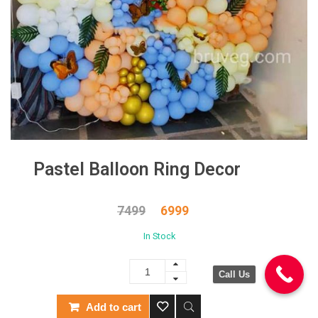
Pastel Balloon Ring Decor
7499
6999
In Stock
Call Us
Add to cart