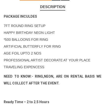
DESCRIPTION
PACKAGE INCULDES
7FT ROUND RING SETUP
HAPPY BIRTHDAY NEON LIGHT
*500 BALLOONS FOR RING
ARTIFICIAL BUTTERFLY FOR RING
AGE FOIL UPTO 2 NOS
PROFESSIONAL ARTIST DECORATE AT YOUR PLACE
TRAVELING EXPENCESS
NEED TO KNOW:- RING,NEON, ARE ON RENTAL BASIS WE
WILL COLLECT AFTER THE EVENT.
Ready Time – 2 to 2.5 Hours