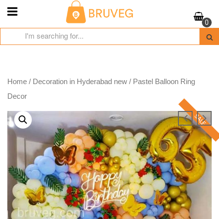
Skip
to
0
content
Home
/
Decoration in Hyderabad new
/ Pastel Balloon Ring
Decor
SALE