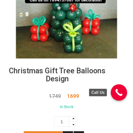
Christmas Gift Tree Balloons
Design
Call Us
1749
1699
In Stock