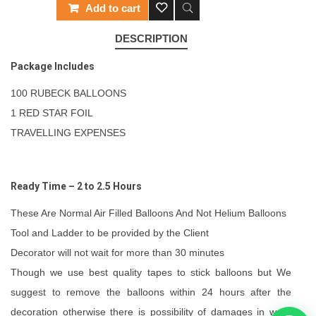
Add to cart
DESCRIPTION
Package Includes
100 RUBECK BALLOONS
1 RED STAR FOIL
TRAVELLING EXPENSES
Ready Time – 2 to 2.5 Hours
These Are Normal Air Filled Balloons And Not Helium Balloons
Tool and Ladder to be provided by the Client
Decorator will not wait for more than 30 minutes
Though we use best quality tapes to stick balloons but We
suggest to remove the balloons within 24 hours after the
decoration otherwise there is possibility of damages in walls