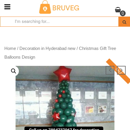
Skip
to
0
content
Home
/
Decoration in Hyderabad new
/ Christmas Gift Tree
Balloons Design
SALE