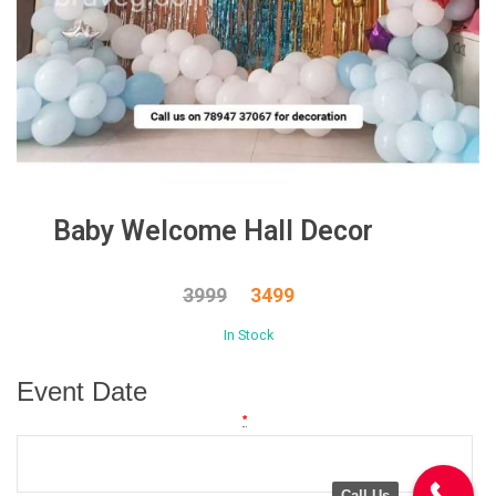
Baby Welcome Hall Decor
3999
3499
In Stock
Event Date
*
Call Us