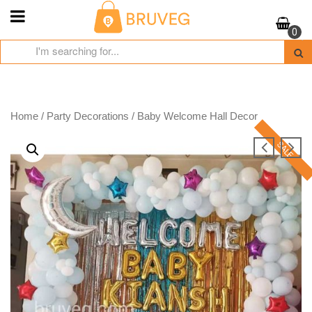
Skip
to
0
content
Home
/
Party Decorations
/ Baby Welcome Hall Decor
SALE