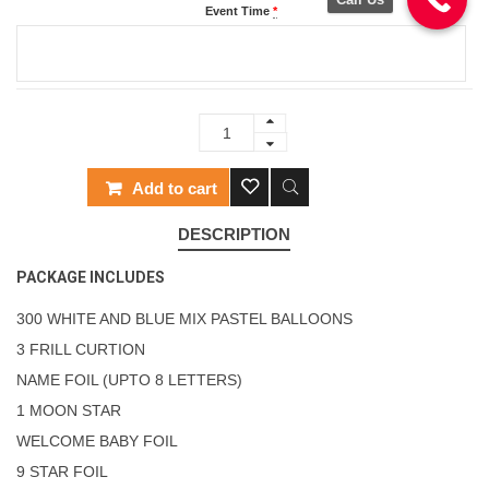
Event Time
*
Add to cart
DESCRIPTION
PACKAGE INCLUDES
300 WHITE AND BLUE MIX PASTEL BALLOONS
3 FRILL CURTION
NAME FOIL (UPTO 8 LETTERS)
1 MOON STAR
WELCOME BABY FOIL
9 STAR FOIL