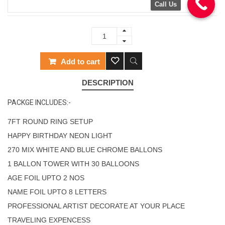
Call Us
Add to cart
DESCRIPTION
PACKGE INCLUDES:-
7FT ROUND RING SETUP
HAPPY BIRTHDAY NEON LIGHT
270 MIX WHITE AND BLUE CHROME BALLONS
1 BALLON TOWER WITH 30 BALLOONS
AGE FOIL UPTO 2 NOS
NAME FOIL UPTO 8 LETTERS
PROFESSIONAL ARTIST DECORATE AT YOUR PLACE
TRAVELING EXPENCESS