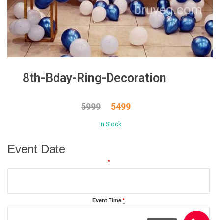
8th-Bday-Ring-Decoration
5999
5499
In Stock
Event Date
*
Event Time
*