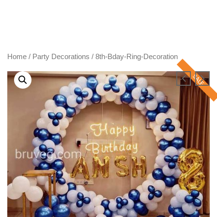
Skip
to
content
Home
/
Party Decorations
/ 8th-Bday-Ring-Decoration
SALE