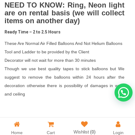
NEED TO KNOW: Ring, Neon light
are on rental basis (we will collect
items on another day)
Ready Time – 2 to 2.5 Hours
These Are Normal Air Filled Balloons And Not Helium Balloons
Tool and Ladder to be provided by the Client
Decorator will not wait for more than 30 minutes
Though we use best quality tapes to stick balloons but We
suggest to remove the balloons within 24 hours after the
decoration otherwise there is possibility of damages in walls
and ceiling
Wishlist
(0)
Home
Cart
Login