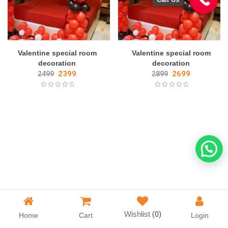
Valentine special room
Valentine special room
decoration
decoration
2399
2699
2499
2899
Wishlist
(0)
Home
Cart
Login