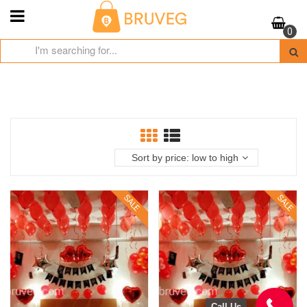
Skip
to
0
content
Sort by price: low to high
SALE
SALE
Call Us