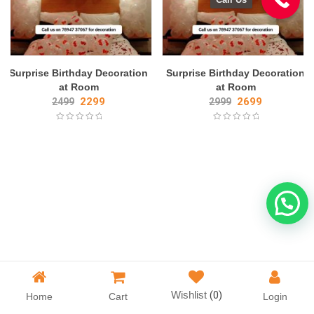
Surprise Birthday Decoration
Surprise Birthday Decoration
at Room
at Room
2299
2699
2499
2999
Wishlist
(0)
Home
Cart
Login