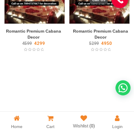
Romantic Premium Cabana
Romantic Premium Cabana
Decor
Decor
4299
4950
4599
5299
Wishlist
(0)
Home
Cart
Login