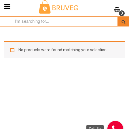
Skip
to
0
content
No products were found matching your selection.
Call Us