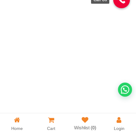
Wishlist
(0)
Home
Cart
Login