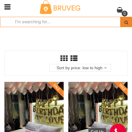
Skip
to
0
content
Sort by price: low to high
SALE
SALE
Call Us