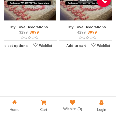
My Love Decorations
My Love Decorations
3099
3999
3299
4299
Select options
Add to cart
Wishlist
Wishlist
Wishlist
Wishlist
Wishlist
(0)
Home
Cart
Login