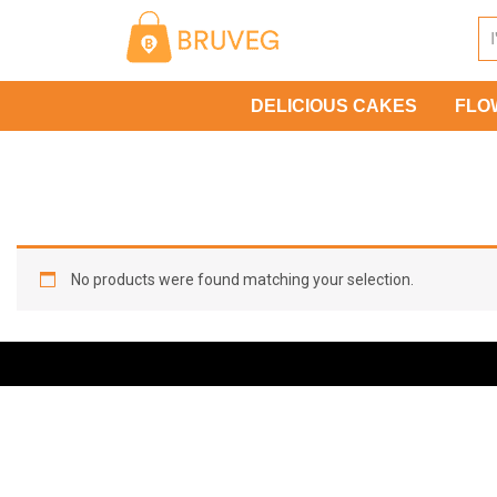
Skip
to
content
DELICIOUS CAKES
FLO
No products were found matching your selection.