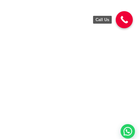
Call Us