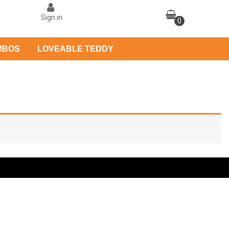
Sign in
0
MBOS
LOVEABLE TEDDY