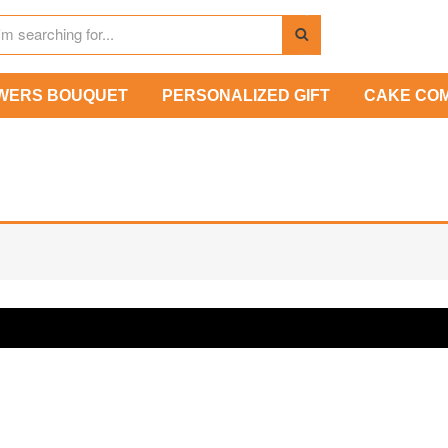
WERS BOUQUET
PERSONALIZED GIFT
CAKE CO