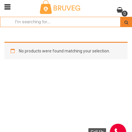
Skip
to
0
content
No products were found matching your selection.
Call Us