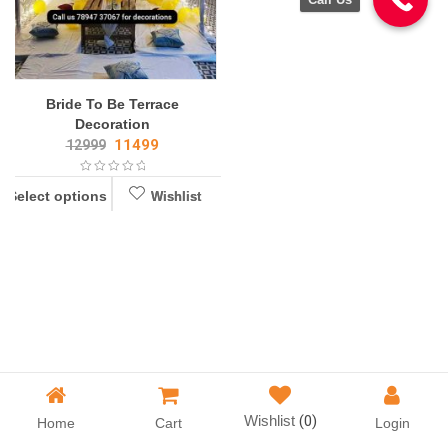
Bride To Be Terrace
Decoration
11499
12999
Select options
Wishlist
Wishlist
Wishlist
(0)
Home
Cart
Login