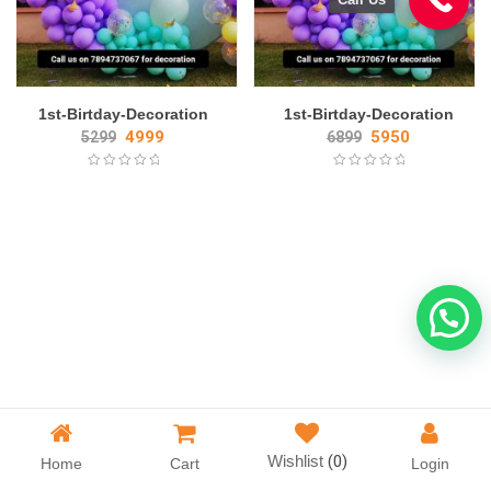
1st-Birtday-Decoration
1st-Birtday-Decoration
4999
5950
5299
6899
Wishlist
(0)
Home
Cart
Login