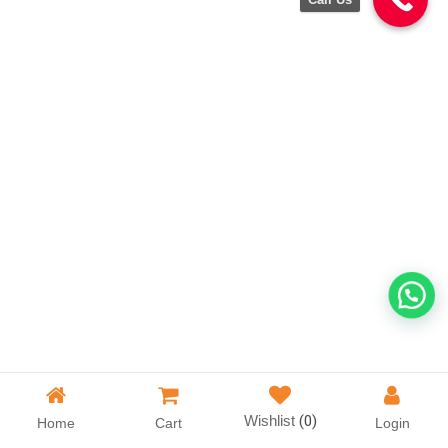
Wishlist
(0)
Home
Cart
Login