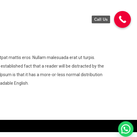
Call Us
utpat mattis eros. Nullam malesuada erat ut turpis.
 established fact that a reader will be distracted by the
Ipsum is that it has a more-or-less normal distribution
eadable English.