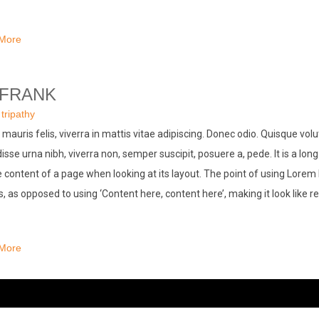
More
 FRANK
:
tripathy
mauris felis, viverra in mattis vitae adipiscing. Donec odio. Quisque vol
sse urna nibh, viverra non, semper suscipit, posuere a, pede. It is a long
 content of a page when looking at its layout. The point of using Lorem 
rs, as opposed to using ‘Content here, content here’, making it look like r
More