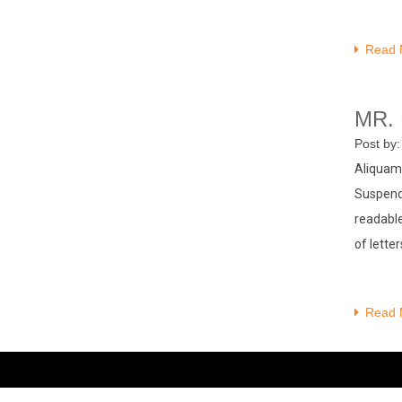
Read 
MR.
Post by
Aliquam 
Suspendi
readable
of lette
Read 