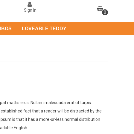
Sign in
0
MBOS
LOVEABLE TEDDY
tpat mattis eros. Nullam malesuada erat ut turpis.
 established fact that a reader will be distracted by the
Ipsum is that it has a more-or-less normal distribution
eadable English.