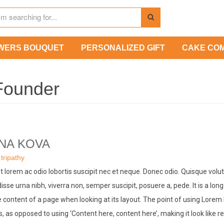
WERS BOUQUET
PERSONALIZED GIFT
CAKE CO
Founder
NA KOVA
:
tripathy
t lorem ac odio lobortis suscipit nec et neque. Donec odio. Quisque volu
sse urna nibh, viverra non, semper suscipit, posuere a, pede. It is a long
 content of a page when looking at its layout. The point of using Lorem 
rs, as opposed to using ‘Content here, content here’, making it look like r