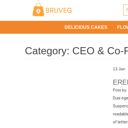
Skip
to
content
DELICIOUS CAKES
FLO
Category:
CEO & Co-
13
Jan
ERE
Post by
Duis ege
Suspendi
readable
of lette