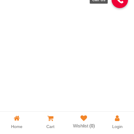
Wishlist
(0)
Home
Cart
Login