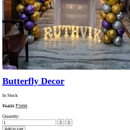
Butterfly Decor
In Stock
₹
6499
₹
5999
Quantity:
Add to cart