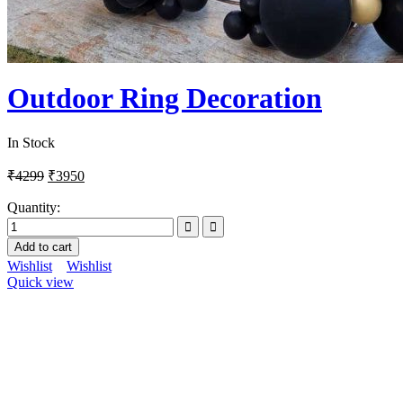
Outdoor Ring Decoration
In Stock
₹
4299
₹
3950
Quantity:
Add to cart
Wishlist
Wishlist
Quick view